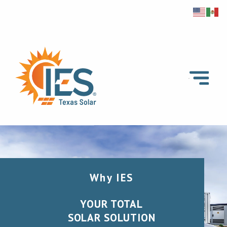
Why IES
YOUR TOTAL
SOLAR SOLUTION