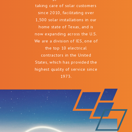
taking care of solar customers
since 2010, facilitating over
1,500 solar installations in our
home state of Texas, and is
now expanding across the U.S.
We are a division of IES, one of
the top 10 electrical
contractors in the United
States, which has provided the
highest quality of service since
1973.