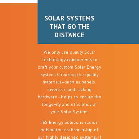
SOLAR SYSTEMS
SOLAR SYSTEMS
THAT GO THE
THAT GO THE
DISTANCE
DISTANCE
We only use quality Solar
Technology components to
craft your custom Solar Energy
System. Choosing the quality
materials—such as panels,
inverters, and racking
hardware—helps to ensure the
longevity and efficiency of
your Solar System.
IES Energy Solutions stands
behind the craftsmanship of
our highly designed systems. If