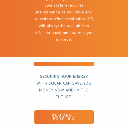
your system requires
maintenance or you have any
questions after installation, IES
will always be available to
offer the customer support you
deserve.
SECURING YOUR ENERGY
WITH SOLAR CAN SAVE YOU
MONEY NOW AND IN THE
FUTURE.
REQUEST
PRICING