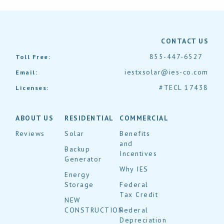
CONTACT US
855-447-6527
Toll Free:
iestxsolar@ies-co.com
Email:
#TECL 17438
Licenses:
ABOUT US
RESIDENTIAL
COMMERCIAL
Reviews
Solar
Benefits
and
Backup
Incentives
Generator
Why IES
Energy
Storage
Federal
Tax Credit
NEW
CONSTRUCTION
Federal
Depreciation