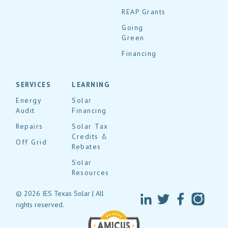
REAP Grants
Going
Green
Financing
SERVICES
LEARNING
Energy
Solar
Audit
Financing
Repairs
Solar Tax
Credits &
Off Grid
Rebates
Solar
Resources
© 2026 IES Texas Solar | All
rights reserved.