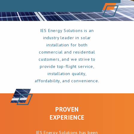
IES Energy Solutions is an
industry leader in solar
installation for both
commercial and residential
customers, and we strive to
provide top-flight service,
installation quality,
affordability, and convenience.
PROVEN
EXPERIENCE
IES Energy Solutions has been