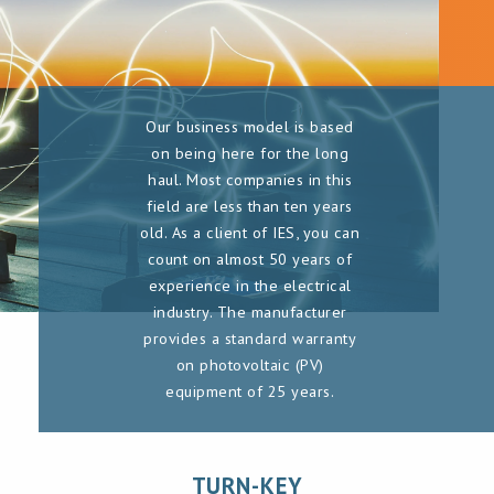
Our business model is based
on being here for the long
haul. Most companies in this
field are less than ten years
old. As a client of IES, you can
count on almost 50 years of
experience in the electrical
industry. The manufacturer
provides a standard warranty
on photovoltaic (PV)
equipment of 25 years.
TURN-KEY