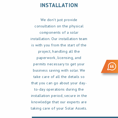
INSTALLATION
We don’t just provide
consultation on the physical
components of a solar
installation. Our installation team
is with you from the start of the
project, handling all the
paperwork, licensing, and
permits necessary to get your
business saving with solar. We
take care of all the details so
that you can go about your day-
to-day operations during the
installation period, secure in the
knowledge that our experts are
taking care of your Solar Assets.