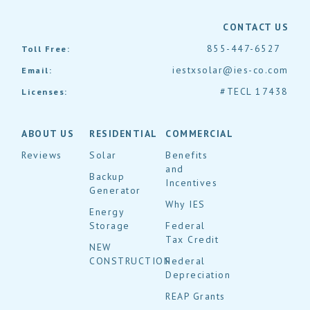
CONTACT US
855-447-6527
Toll Free:
iestxsolar@ies-co.com
Email:
#TECL 17438
Licenses:
ABOUT US
RESIDENTIAL
COMMERCIAL
Reviews
Solar
Benefits
and
Backup
Incentives
Generator
Why IES
Energy
Storage
Federal
Tax Credit
NEW
CONSTRUCTION
Federal
Depreciation
REAP Grants