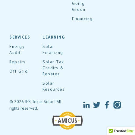
Going
Green
Financing
SERVICES
LEARNING
Energy
Solar
Audit
Financing
Repairs
Solar Tax
Credits &
Off Grid
Rebates
Solar
Resources
© 2026 IES Texas Solar | All
rights reserved.