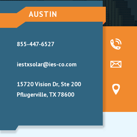
AUSTIN
855-447-6527
iestxsolar@ies-co.com
15720 Vision Dr, Ste 200
Pflugerville, TX 78600