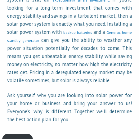
looking for a long-term investment that comes with
energy stability and savings in a turbulent market, then a
solar power system is exactly what you need. Installing a
solar power system with
and a
backup batteries
Generac home
can give you the ability to weather any
standby generator
power situation potentially for decades to come. This
means you get unbeatable energy stability while saving
money on electricity, no matter how high the electricity
rates get. Pricing in a deregulated energy market may be
volatile sometimes, but solar is always reliable.
Ask yourself why you are looking into solar power for
your home or business and bring your answer to us!
Everyone’s ‘why’ is different. Together we’ll determine
the best action plan for you.