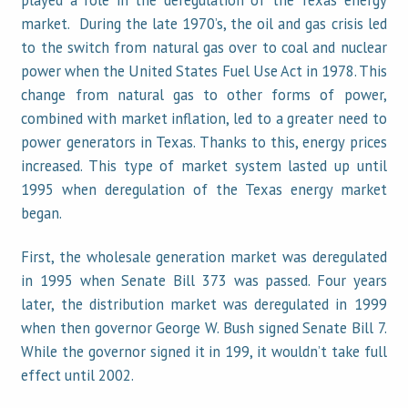
played a role in the deregulation of the Texas energy
market. During the late 1970’s, the oil and gas crisis led
to the switch from natural gas over to coal and nuclear
power when the United States Fuel Use Act in 1978. This
change from natural gas to other forms of power,
combined with market inflation, led to a greater need to
power generators in Texas. Thanks to this, energy prices
increased. This type of market system lasted up until
1995 when deregulation of the Texas energy market
began.
First, the wholesale generation market was deregulated
in 1995 when Senate Bill 373 was passed. Four years
later, the distribution market was deregulated in 1999
when then governor George W. Bush signed Senate Bill 7.
While the governor signed it in 199, it wouldn’t take full
effect until 2002.