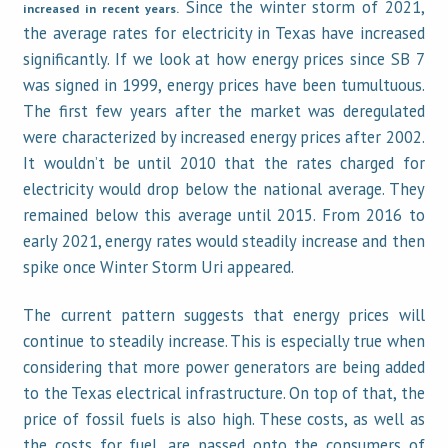
Since the winter storm of 2021,
increased in recent years.
the average rates for electricity in Texas have increased
significantly. If we look at how energy prices since SB 7
was signed in 1999, energy prices have been tumultuous.
The first few years after the market was deregulated
were characterized by increased energy prices after 2002.
It wouldn’t be until 2010 that the rates charged for
electricity would drop below the national average. They
remained below this average until 2015. From 2016 to
early 2021, energy rates would steadily increase and then
spike once Winter Storm Uri appeared.
The current pattern suggests that energy prices will
continue to steadily increase. This is especially true when
considering that more power generators are being added
to the Texas electrical infrastructure. On top of that, the
price of fossil fuels is also high. These costs, as well as
the costs for fuel, are passed onto the consumers of