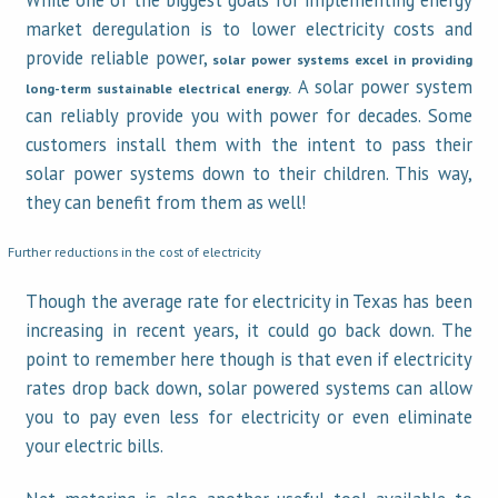
While one of the biggest goals for implementing energy
market deregulation is to lower electricity costs and
provide reliable power,
solar power systems
excel in providing
A solar power system
long-term sustainable electrical energy.
can reliably provide you with power for decades. Some
customers install them with the intent to pass their
solar power systems down to their children. This way,
they can benefit from them as well!
Further reductions in the cost of electricity
Though the average rate for electricity in Texas has been
increasing in recent years, it could go back down. The
point to remember here though is that even if electricity
rates drop back down, solar powered systems can allow
you to pay even less for electricity or even eliminate
your electric bills.