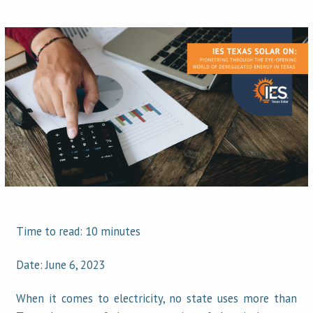
Time to read: 10 minutes
Date: June 6, 2023
When it comes to electricity, no state uses more than