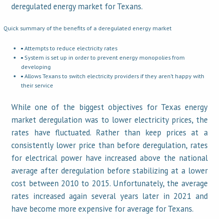
deregulated energy market for Texans.
Quick summary of the benefits of a deregulated energy market
Attempts to reduce electricity rates
System is set up in order to prevent energy monopolies from
developing
Allows Texans to switch electricity providers if they aren’t happy with
their service
While one of the biggest objectives for Texas energy
market deregulation was to lower electricity prices, the
rates have fluctuated. Rather than keep prices at a
consistently lower price than before deregulation, rates
for electrical power have increased above the national
average after deregulation before stabilizing at a lower
cost between 2010 to 2015. Unfortunately, the average
rates increased again several years later in 2021 and
have become more expensive for average for Texans.