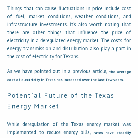
Things that can cause fluctuations in price include cost
of fuel, market conditions, weather conditions, and
infrastructure investments. It’s also worth noting that
there are other things that influence the price of
electricity in a deregulated energy market. The costs for
energy transmission and distribution also play a part in
the cost of electricity for Texans.
As we have pointed out in a previous article,
the average
cost of electricity in Texas has increased over the last few years.
Potential Future of the Texas
Energy Market
While deregulation of the Texas energy market was
implemented to reduce energy bills,
rates have steadily