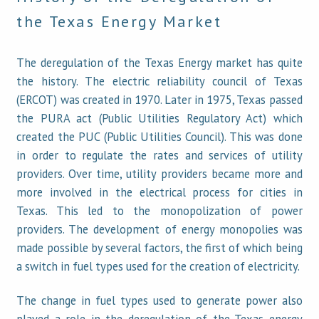
the Texas Energy Market
The deregulation of the Texas Energy market has quite
the history. The electric reliability council of Texas
(ERCOT) was created in 1970. Later in 1975, Texas passed
the PURA act (Public Utilities Regulatory Act) which
created the PUC (Public Utilities Council). This was done
in order to regulate the rates and services of utility
providers. Over time, utility providers became more and
more involved in the electrical process for cities in
Texas. This led to the monopolization of power
providers. The development of energy monopolies was
made possible by several factors, the first of which being
a switch in fuel types used for the creation of electricity.
The change in fuel types used to generate power also