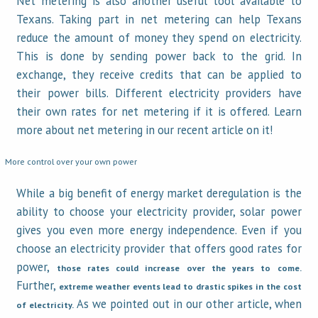
Net metering is also another useful tool available to
Texans. Taking part in net metering can help Texans
reduce the amount of money they spend on electricity.
This is done by sending power back to the grid. In
exchange, they receive credits that can be applied to
their power bills. Different electricity providers have
their own rates for net metering if it is offered. Learn
more about net metering in our recent article on it!
More control over your own power
While a big benefit of energy market deregulation is the
ability to choose your electricity provider, solar power
gives you even more energy independence. Even if you
choose an electricity provider that offers good rates for
power,
those rates could increase over the years to come.
Further,
extreme weather events lead to drastic spikes in the cost
As we pointed out in our other article, when
of electricity.