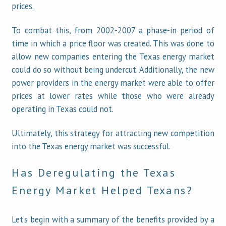
prices.
To combat this, from 2002-2007 a phase-in period of
time in which a price floor was created. This was done to
allow new companies entering the Texas energy market
could do so without being undercut. Additionally, the new
power providers in the energy market were able to offer
prices at lower rates while those who were already
operating in Texas could not.
Ultimately, this strategy for attracting new competition
into the Texas energy market was successful.
Has Deregulating the Texas
Energy Market Helped Texans?
Let’s begin with a summary of the benefits provided by a