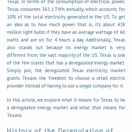
Texas. In terms of the consumption of electrical power,
Texas consumes 365.1 TWh annually, which accounts for
10% of the total electricity generated in the US. To get
an idea as to how much power that is, it’s about 418
million light bulbs if they have an average wattage of 60
watts and are on for 4 hours a day. Additionally, Texas
also stands out because its energy market is very
different from the vast majority of the US. Texas is one
of the few states that has a deregulated energy market.
Simply put, the deregulated Texas electricity market
grants Texans the freedom to choose a retail electric
provider instead of having to use a single company for it.
In this article, we explore what it means for Texas to be
a deregulated energy market and what that means for
Texans.
History of the Deregulation of