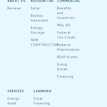
ABOUT US
RESIDENTIAL
COMMERCIAL
Reviews
Solar
Benefits
and
Backup
Incentives
Generator
Why IES
Energy
Storage
Federal
Tax Credit
NEW
CONSTRUCTION
Federal
Depreciation
REAP Grants
Going
Green
Financing
SERVICES
LEARNING
Energy
Solar
Audit
Financing