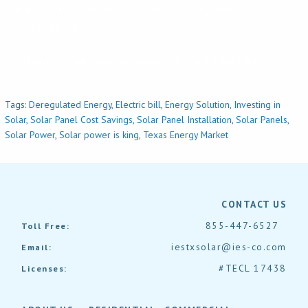
energized-ac-modules-receive-rapid-shutdown-
certification/
https://enphase.com/en-us/support/rapid-shutdown
Tags:
Deregulated Energy
,
Electric bill
,
Energy Solution
,
Investing in
Solar
,
Solar Panel Cost Savings
,
Solar Panel Installation
,
Solar Panels
,
Solar Power
,
Solar power is king
,
Texas Energy Market
CONTACT US
855-447-6527
Toll Free:
iestxsolar@ies-co.com
Email:
#TECL 17438
Licenses: