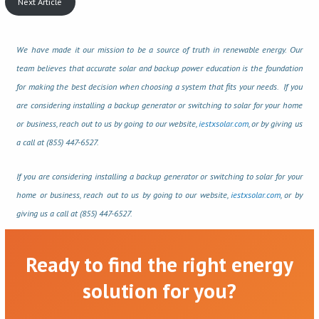
Next Article
We have made it our mission to be a source of truth in renewable energy. Our
team believes that accurate solar and backup power education is the foundation
for making the best decision when choosing a system that fits your needs. If you
are considering installing a backup generator or switching to solar for your home
or business, reach out to us by going to our website,
iestxsolar.com
, or by giving us
a call at (855) 447-6527.
If you are considering installing a backup generator or switching to solar for your
home or business, reach out to us by going to our website,
iestxsolar.com
, or by
giving us a call at (855) 447-6527.
Ready to find the right energy
solution for you?