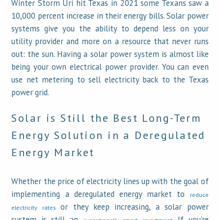
Winter Storm Uri hit Texas in 2021 some Texans saw a
10,000 percent increase in their energy bills. Solar power
systems give you the ability to depend less on your
utility provider and more on a resource that never runs
out: the sun. Having a solar power system is almost like
being your own electrical power provider. You can even
use net metering to sell electricity back to the Texas
power grid.
Solar is Still the Best Long-Term
Energy Solution in a Deregulated
Energy Market
Whether the price of electricity lines up with the goal of
implementing a deregulated energy market to
reduce
or they keep increasing, a solar power
electricity rates
system is still an
. If you’re
exceptionally smart investment