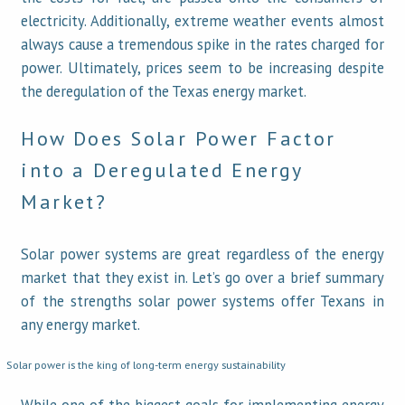
electricity. Additionally, extreme weather events almost
always cause a tremendous spike in the rates charged for
power. Ultimately, prices seem to be increasing despite
the deregulation of the Texas energy market.
How Does Solar Power Factor
into a Deregulated Energy
Market?
Solar power systems are great regardless of the energy
market that they exist in. Let’s go over a brief summary
of the strengths solar power systems offer Texans in
any energy market.
Solar power is the king of long-term energy sustainability