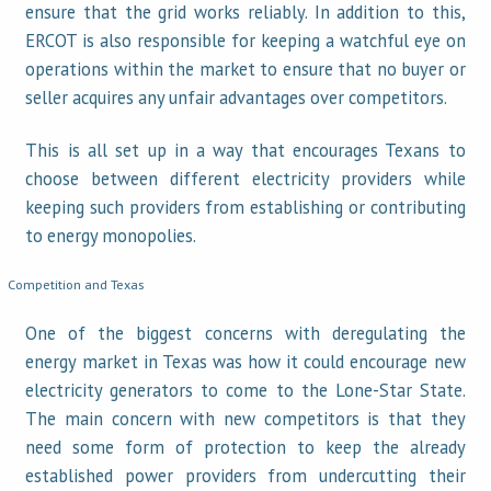
ensure that the grid works reliably. In addition to this,
ERCOT is also responsible for keeping a watchful eye on
operations within the market to ensure that no buyer or
seller acquires any unfair advantages over competitors.
This is all set up in a way that encourages Texans to
choose between different electricity providers while
keeping such providers from establishing or contributing
to energy monopolies.
Competition and Texas
One of the biggest concerns with deregulating the
energy market in Texas was how it could encourage new
electricity generators to come to the Lone-Star State.
The main concern with new competitors is that they
need some form of protection to keep the already
established power providers from undercutting their