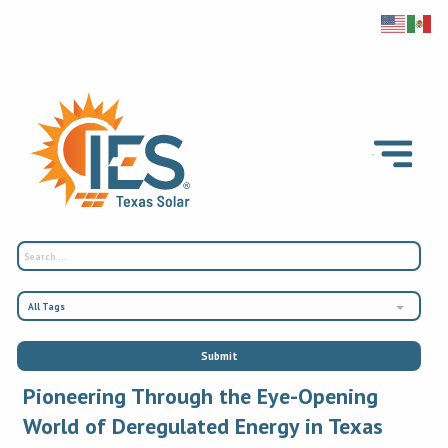
All Tags
Pioneering Through the Eye-Opening
World of Deregulated Energy in Texas