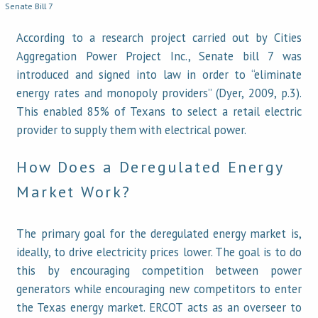
Senate Bill 7
According to a research project carried out by Cities
Aggregation Power Project Inc., Senate bill 7 was
introduced and signed into law in order to “eliminate
energy rates and monopoly providers” (Dyer, 2009, p.3).
This enabled 85% of Texans to select a retail electric
provider to supply them with electrical power.
How Does a Deregulated Energy
Market Work?
The primary goal for the deregulated energy market is,
ideally, to drive electricity prices lower. The goal is to do
this by encouraging competition between power
generators while encouraging new competitors to enter
the Texas energy market. ERCOT acts as an overseer to