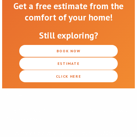
Get a free estimate from the
comfort of your home!
Still exploring?
BOOK NOW
ESTIMATE
CLICK HERE
Sources:
Why Solar is a Smart Investment During a Recession
(solarreviews.com)
https://www.solarpowerworldonline.com/2020/06/enphase