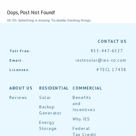
Oops, Post Not Found!
Uh Oh. Something is missing. Try double checking things.
CONTACT US
855-447-6527
Toll Free:
iestxsolar@ies-co.com
Email:
#TECL 17438
Licenses:
ABOUT US
RESIDENTIAL
COMMERCIAL
Reviews
Solar
Benefits
and
Backup
Incentives
Generator
Why IES
Energy
Storage
Federal
Tax Credit