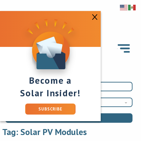
Become a
Solar Insider!
Solar PV Modules
SUBSCRIBE
Tag:
Solar PV Modules