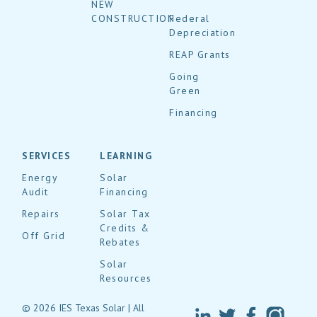
NEW
CONSTRUCTION
Federal
Depreciation
REAP Grants
Going
Green
Financing
SERVICES
LEARNING
Energy
Solar
Audit
Financing
Repairs
Solar Tax
Credits &
Off Grid
Rebates
Solar
Resources
© 2026 IES Texas Solar | All