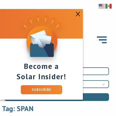
Become a
Solar Insider!
SPAN
SUBSCRIBE
Tag:
SPAN