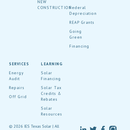
NEW
CONSTRUCTION
Federal
Depreciation
REAP Grants
Going
Green
Financing
SERVICES
LEARNING
Energy
Solar
Audit
Financing
Repairs
Solar Tax
Credits &
Off Grid
Rebates
Solar
Resources
© 2026 IES Texas Solar | All