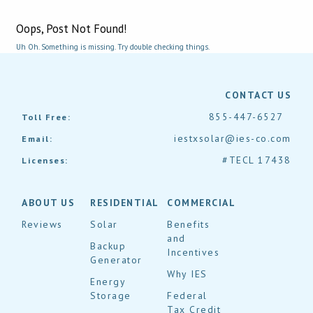
Oops, Post Not Found!
Uh Oh. Something is missing. Try double checking things.
CONTACT US
855-447-6527
Toll Free:
iestxsolar@ies-co.com
Email:
#TECL 17438
Licenses:
ABOUT US
RESIDENTIAL
COMMERCIAL
Reviews
Solar
Benefits
and
Backup
Incentives
Generator
Why IES
Energy
Storage
Federal
Tax Credit